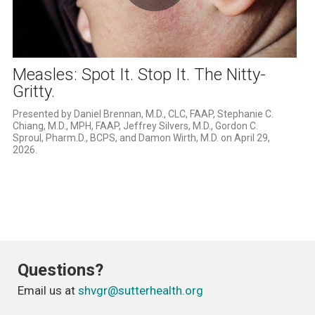
Play
Video
Measles: Spot It. Stop It. The Nitty-
Gritty.
Presented by Daniel Brennan, M.D., CLC, FAAP, Stephanie C. 
Chiang, M.D., MPH, FAAP, Jeffrey Silvers, M.D., Gordon C. 
Sproul, Pharm.D., BCPS, and Damon Wirth, M.D. on April 29, 
2026.
Questions?
Email us at
shvgr@sutterhealth.org