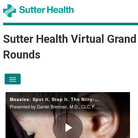
Sutter Health Virtual Grand
Rounds
toggle navigation
Measles: Spot It. Stop It. The Nitty-Gritty.
Presented by Daniel Brennan, M.D., CLC, FAAP, Stephanie C. Chiang, M.D., MPH, FAAP, Jeffrey Silvers, M.D., Gordon C. Sproul, Pharm.D., BCPS, and Damon Wirth, M.D. on April 29, 2026.