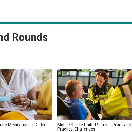
and Rounds
iate Medications in Older
Mobile Stroke Units: Promise, Proof and
Practical Challenges