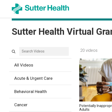
Sutter Health Virtual Gr
Search videos icon
20 videos
All Videos
Acute & Urgent Care
Behavioral Health
Cancer
Potentially Inappropr
Adults