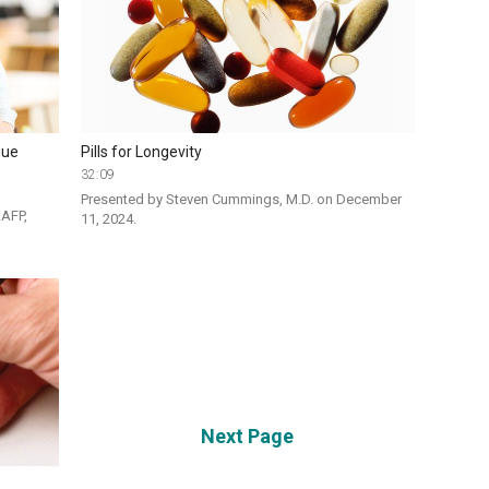
gue
Pills for Longevity
32:09
Presented by Steven Cummings, M.D. on December 
AFP, 
11, 2024. 
Next Page