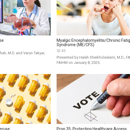
ase
Myalgic Encephalomyelitis/Chronic Fati
Syndrome (ME/CFS)
32:45
hah, M.D. and Varun Takyar, 
Presented by Haleh Sheikholeslami, M.D., FA
FAIHM on January 8, 2025. 
veruse
Prop 35: Protecting Healthcare Access