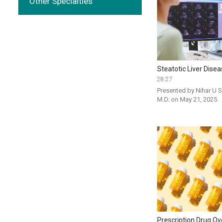
Other Specialties
Steatotic Liver Dise
28:27
Presented by Nihar U S
M.D. on May 21, 2025. 
Prescription Drug O