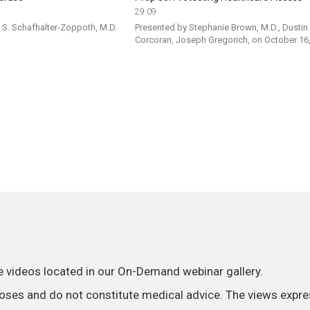
29:09
S. Schafhalter-Zoppoth, M.D. 
Presented by Stephanie Brown, M.D., Dustin 
Corcoran, Joseph Gregorich, on October 16
he videos located in our On-Demand webinar gallery.
poses and do not constitute medical advice. The views expre