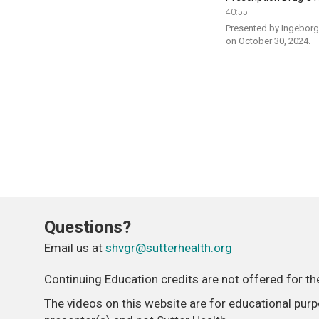
40:55
Presented by Ingeborg 
on October 30, 2024.
Questions?
Email us at
shvgr@sutterhealth.org
Continuing Education credits are not offered for t
The videos on this website are for educational pur