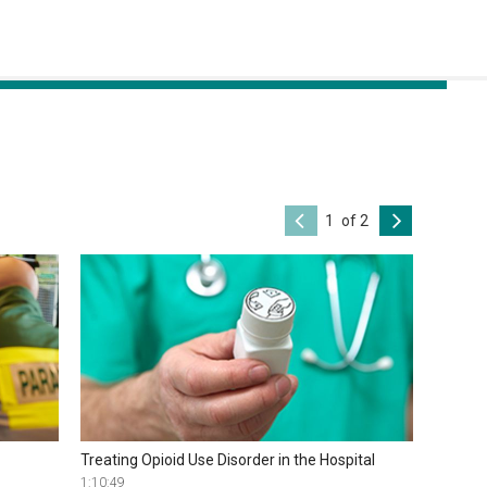
of 2
Treating Opioid Use Disorder in the Hospital
1:10:49