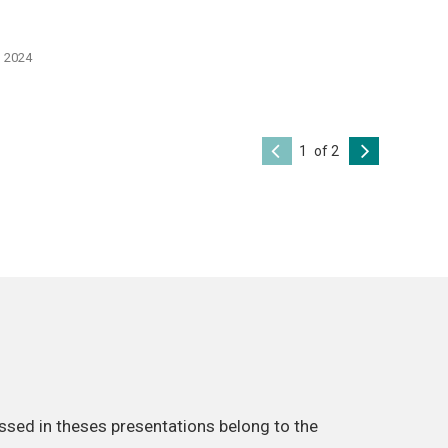
, 2024
of 2
ssed in theses presentations belong to the