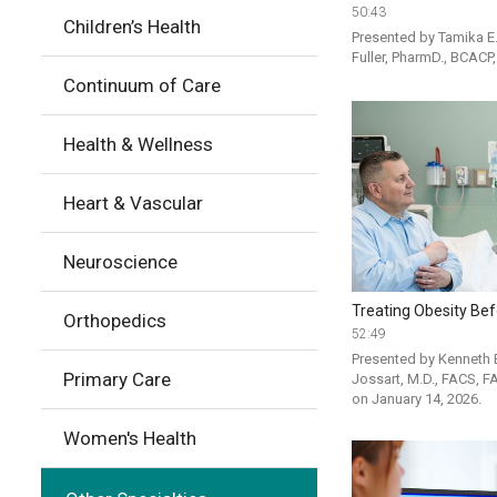
50:43
Children’s Health
Presented by Tamika E. 
Fuller, PharmD., BCACP
Continuum of Care
Health & Wellness
Heart & Vascular
Neuroscience
Treating Obesity Bef
Orthopedics
52:49
Presented by Kenneth B
Primary Care
Jossart, M.D., FACS, F
on January 14, 2026. 
Women's Health