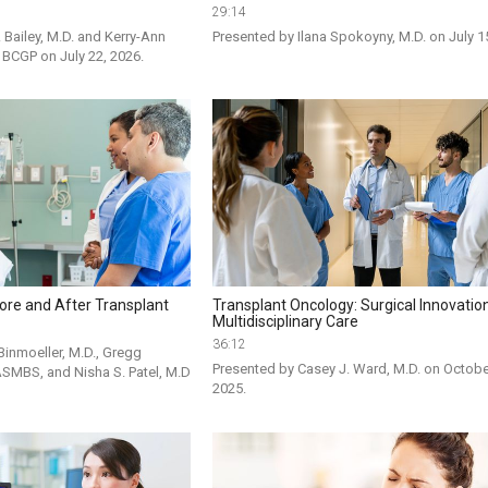
29:14
Bailey, M.D. and Kerry-Ann 
Presented by Ilana Spokoyny, M.D. on July 1
, BCGP on July 22, 2026.
ore and After Transplant
Transplant Oncology: Surgical Innovatio
Multidisciplinary Care
36:12
inmoeller, M.D., Gregg 
Presented by Casey J. Ward, M.D. on October
ASMBS, and Nisha S. Patel, M.D 
2025.