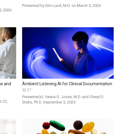
Presented by Erin Lund, M.D. on March 4, 2026.
5, 2026.
ns and
Ambient Listening AI for Clinical Documentation
32:27
Presenter(s): Veena G. Jones, M.D. and Cheryl D. 
 22, 
Stults, Ph.D. September 3, 2025. 