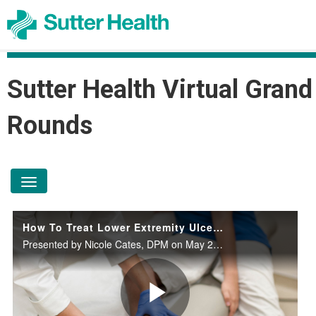
Sutter Health Virtual Grand
Rounds
toggle navigation
How To Treat Lower Extremity Ulcerations
Presented by Nicole Cates, DPM on May 29, 2024