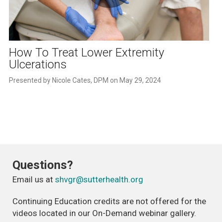
Play
Video
How To Treat Lower Extremity
Ulcerations
Questions?
Email us at
shvgr@sutterhealth.org
Continuing Education credits are not offered for the
videos located in our On-Demand webinar gallery.