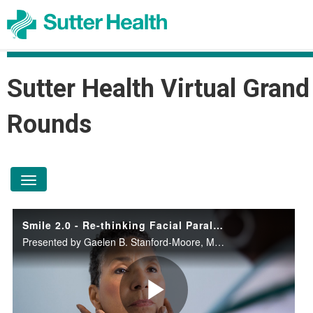
Sutter Health Virtual Grand
Rounds
toggle navigation
Smile 2.0 - Re-thinking Facial Paralysis after Bell's Palsy or Cancer
Presented by Gaelen B. Stanford-Moore, M.D., M.Phil on April 15, 2026.