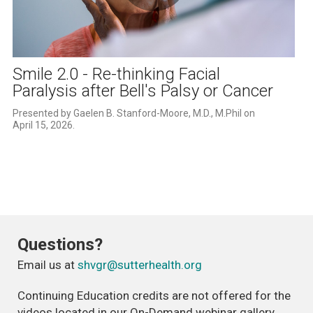
Play
Video
Smile 2.0 - Re-thinking Facial
Paralysis after Bell's Palsy or Cancer
Presented by Gaelen B. Stanford-Moore, M.D., M.Phil on 
April 15, 2026.
Questions?
Email us at
shvgr@sutterhealth.org
Continuing Education credits are not offered for the
videos located in our On-Demand webinar gallery.