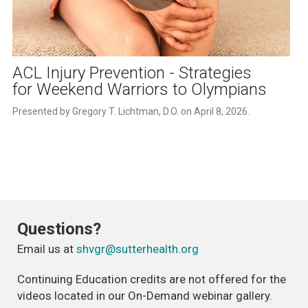
Play
Video
ACL Injury Prevention - Strategies
for Weekend Warriors to Olympians
Presented by Gregory T. Lichtman, D.O. on April 8, 2026.
Questions?
Email us at
shvgr@sutterhealth.org
Continuing Education credits are not offered for the
videos located in our On-Demand webinar gallery.