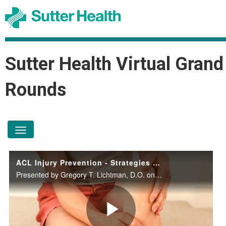
Sutter Health Virtual Grand
Rounds
toggle navigation
ACL Injury Prevention - Strategies for Weekend Warriors to Olympians
Presented by Gregory T. Lichtman, D.O. on April 8, 2026.