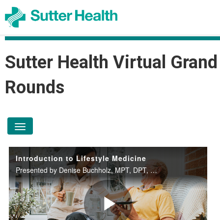
Sutter Health Virtual Grand
Rounds
toggle navigation
Introduction to Lifestyle Medicine
Presented by Denise Buchholz, MPT, DPT, DipACLM on October 15, 2025.