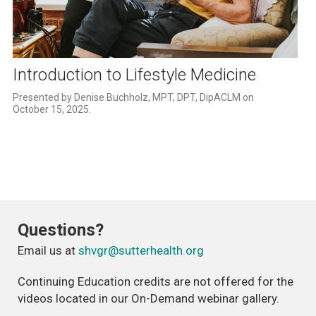
Play
Video
Introduction to Lifestyle Medicine
Presented by Denise Buchholz, MPT, DPT, DipACLM on 
October 15, 2025.
Questions?
Email us at
shvgr@sutterhealth.org
Continuing Education credits are not offered for the
videos located in our On-Demand webinar gallery.