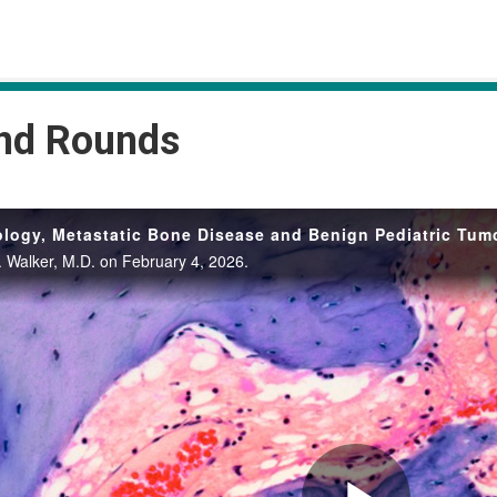
and Rounds
logy, Metastatic Bone Disease and Benign Pediatric Tum
. Walker, M.D. on February 4, 2026.