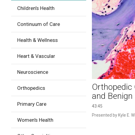
Children’s Health
Continuum of Care
Health & Wellness
Heart & Vascular
Neuroscience
Orthopedic 
Orthopedics
and Benign 
Primary Care
43:45
Presented by Kyle E. Wa
Women's Health