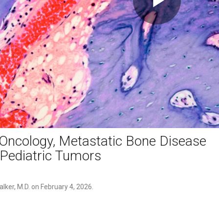
Play
Video
Oncology, Metastatic Bone Disease
Pediatric Tumors
lker, M.D. on February 4, 2026. 