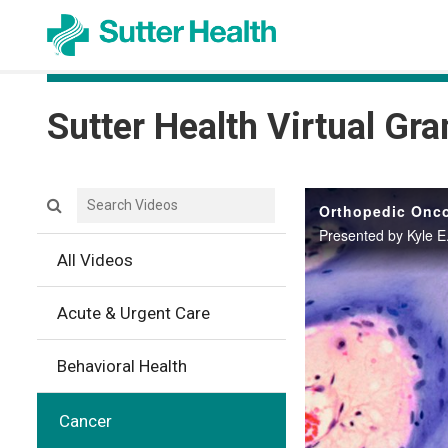
Sutter Health Virtual Gr
Search videos icon
Orthopedic Onco
Presented by Kyle E
All Videos
Acute & Urgent Care
Behavioral Health
Cancer