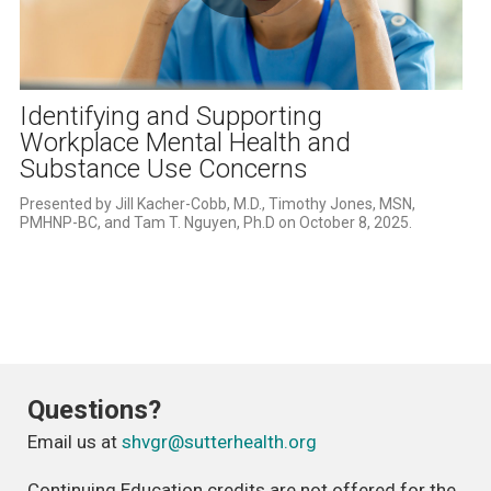
Play
Video
Identifying and Supporting
Workplace Mental Health and
Substance Use Concerns
Presented by Jill Kacher-Cobb, M.D., Timothy Jones, MSN, 
PMHNP-BC, and Tam T. Nguyen, Ph.D on October 8, 2025.
Questions?
Email us at
shvgr@sutterhealth.org
Continuing Education credits are not offered for the