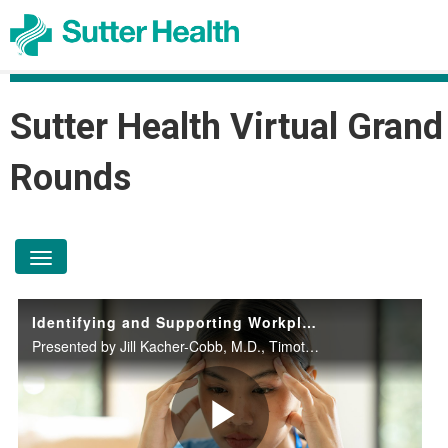
Sutter Health Virtual Grand
Rounds
toggle navigation
Identifying and Supporting Workplace Mental Health and Substance Use Concerns
Presented by Jill Kacher-Cobb, M.D., Timothy Jones, MSN, PMHNP-BC, and Tam T. Nguyen, Ph.D on October 8, 2025.