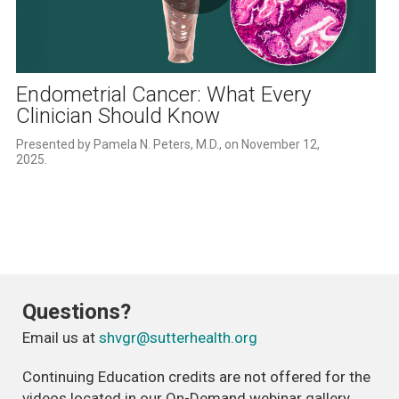
Play
Video
Endometrial Cancer: What Every
Clinician Should Know
Presented by Pamela N. Peters, M.D., on November 12, 
2025.
Questions?
Email us at
shvgr@sutterhealth.org
Continuing Education credits are not offered for the
videos located in our On-Demand webinar gallery.