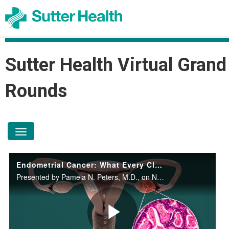
Sutter Health Virtual Grand
Rounds
toggle navigation
Endometrial Cancer: What Every Clinician Should Know
Presented by Pamela N. Peters, M.D., on November 12, 2025.