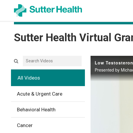
Sutter Health Virtual Gr
Search videos icon
Low Testosteron
Presented by Michae
All Videos
Acute & Urgent Care
Behavioral Health
Cancer