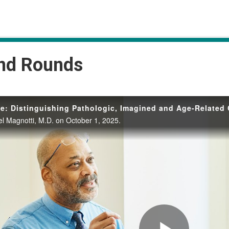
and Rounds
e: Distinguishing Pathologic, Imagined and Age-Related
l Magnotti, M.D. on October 1, 2025.