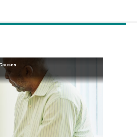
 Causes