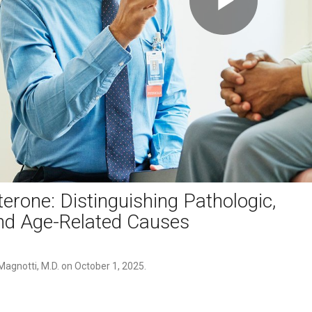
Play
Video
erone: Distinguishing Pathologic,
nd Age-Related Causes
agnotti, M.D. on October 1, 2025.