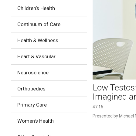
Children’s Health
Continuum of Care
Health & Wellness
Heart & Vascular
Neuroscience
Low Testost
Orthopedics
Imagined a
Primary Care
47:16
Presented by Michael M
Women's Health