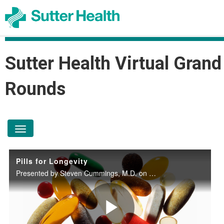
Sutter Health Virtual Grand
Rounds
toggle navigation
Pills for Longevity
Presented by Steven Cummings, M.D. on December 11, 2024.