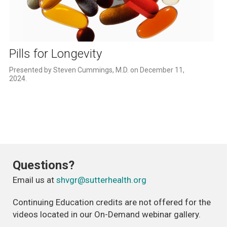
Play
Video
Pills for Longevity
Presented by Steven Cummings, M.D. on December 11, 
2024. 
Questions?
Email us at
shvgr@sutterhealth.org
Continuing Education credits are not offered for the
videos located in our On-Demand webinar gallery.