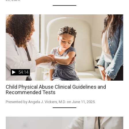
54:14
Child Physical Abuse Clinical Guidelines and
Recommended Tests
Presented by Angela J. Vickers, M.D. on June 11, 2025.