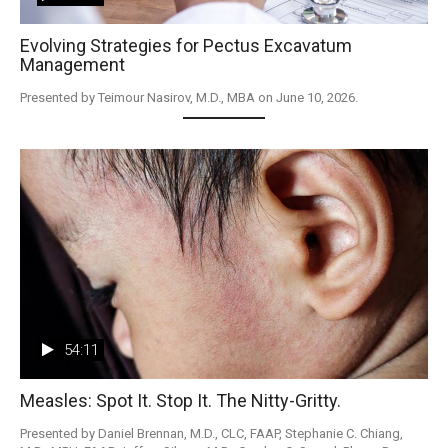
Evolving Strategies for Pectus Excavatum
Management
Presented by Teimour Nasirov, M.D., MBA on June 10, 2026.
54:11
Measles: Spot It. Stop It. The Nitty-Gritty.
Presented by Daniel Brennan, M.D., CLC, FAAP, Stephanie C. Chiang, 