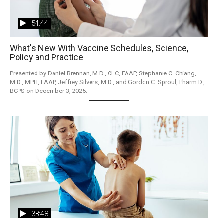
54:44
What's New With Vaccine Schedules, Science,
Policy and Practice
Presented by Daniel Brennan, M.D., CLC, FAAP, Stephanie C. Chiang, 
M.D., MPH, FAAP, Jeffrey Silvers, M.D., and Gordon C. Sproul, Pharm.D., 
BCPS on December 3, 2025. 
38:48