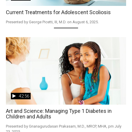
Current Treatments for Adolescent Scoliosis
Presented by George Picetti, III, M.D. on August 6, 2025.
42:56
Art and Science: Managing Type 1 Diabetes in
Children and Adults
Presented by Gnanagurudasan Prakasam, M.D., MRCP, MHA, pm July 
23, 2025.