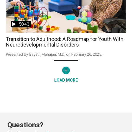
50:43
Transition to Adulthood: A Roadmap for Youth With
Neurodevelopmental Disorders
Presented by Gayatri Mahajan, M.D. on February 26, 2025.
+
LOAD MORE
Questions?