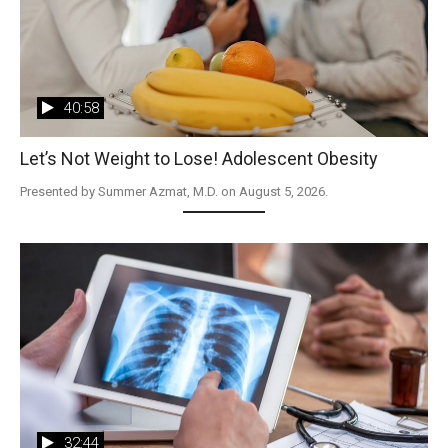
40:58
Let’s Not Weight to Lose! Adolescent Obesity
Presented by Summer Azmat, M.D. on August 5, 2026.
32:44