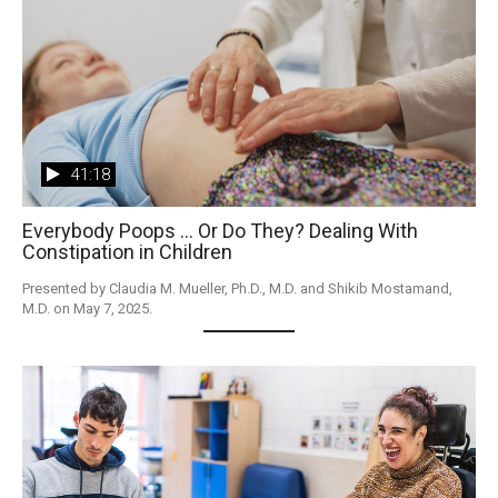
41:18
Everybody Poops ... Or Do They? Dealing With
Constipation in Children
Presented by Claudia M. Mueller, Ph.D., M.D. and Shikib Mostamand, 
M.D. on May 7, 2025. 