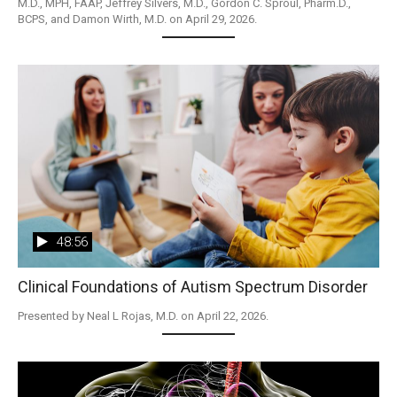
M.D., MPH, FAAP, Jeffrey Silvers, M.D., Gordon C. Sproul, Pharm.D., 
BCPS, and Damon Wirth, M.D. on April 29, 2026.
48:56
Clinical Foundations of Autism Spectrum Disorder
Presented by Neal L Rojas, M.D. on April 22, 2026.