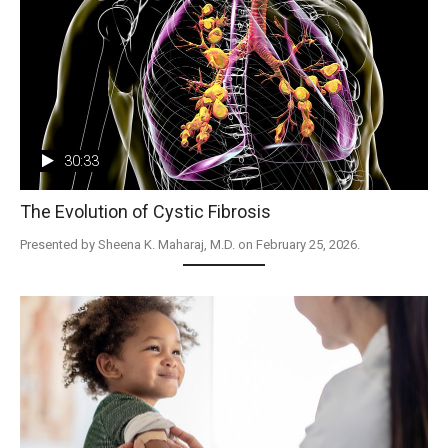
30:33
The Evolution of Cystic Fibrosis
Presented by Sheena K. Maharaj, M.D. on February 25, 2026.