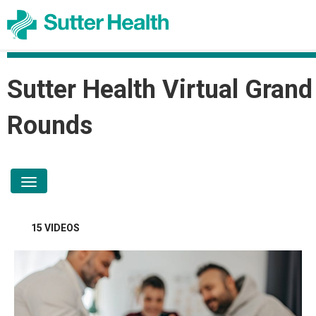
Sutter Health Virtual Grand
Rounds
toggle navigation
15 VIDEOS